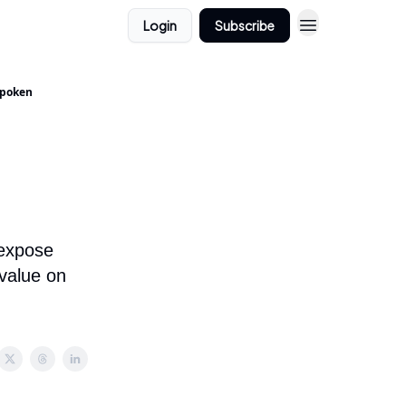
Login
Subscribe
Spoken
 expose
value on