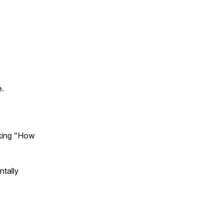
e.
king "How
ntally