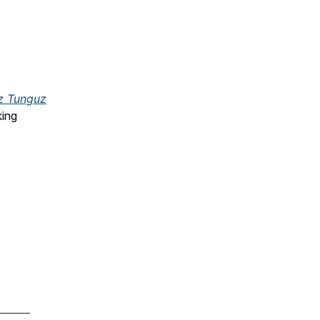
.
z Tunguz
king