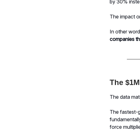
by 30% inst
The impact on
In other wor
companies th
The $1M
The data matc
The fastest-g
fundamentall
force multiplie