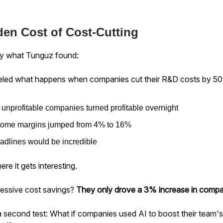
en Cost of Cost-Cutting
ly what Tunguz found:
deled what happens when companies cut their R&D costs by 50
 unprofitable companies turned profitable overnight
come margins jumped from 4% to 16%
adlines would be incredible
re it gets interesting.
ressive cost savings?
They only drove a 3% increase in compa
 second test: What if companies used AI to boost their team's