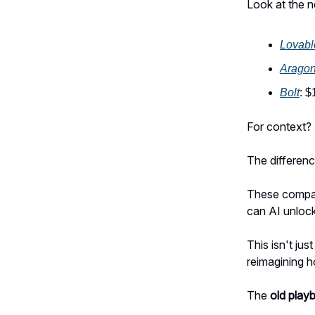
Look at the n
Lovabl
Arago
Bolt
: 
For context?
The differenc
These compan
can AI unloc
This isn't ju
reimagining 
The
old play