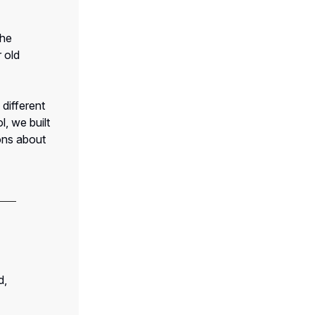
the
 old
different
, we built
ons about
d,