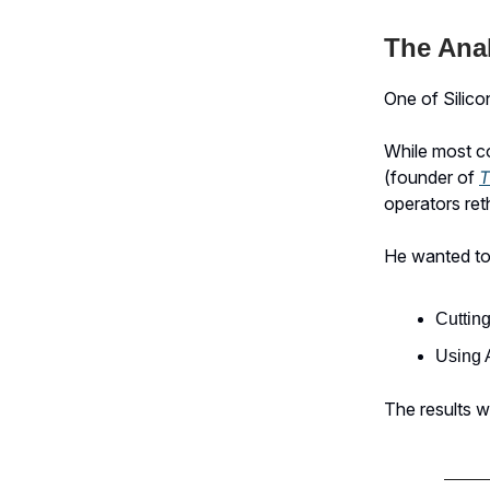
The Ana
One of Silico
While most co
(founder of
T
operators ret
He wanted to
Cutting
Using A
The results w