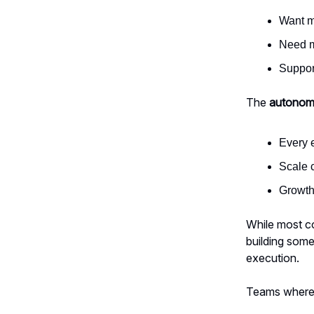
Want m
Need m
Suppor
The
autonom
Every 
Scale c
Growth
While most co
building som
execution.
Teams where c