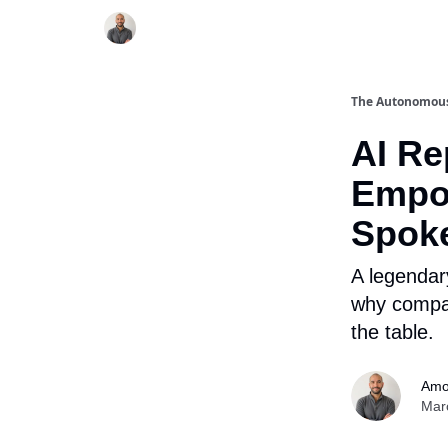
The Autonomou
AI R
Empo
Spok
A legendar
why compan
the table.
Amo
Mar