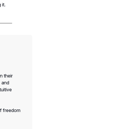
it.
n their
e and
uitive
of freedom