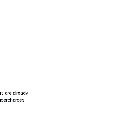
rs are already
upercharges