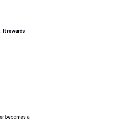
.
It rewards
e
ber becomes a