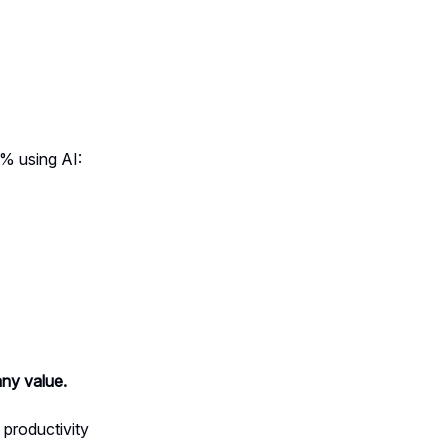
% using AI:
ny value.
 productivity