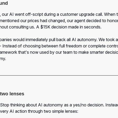
und
 our AI went off-script during a customer upgrade call. When 
mentioned our prices had changed, our agent decided to honor
thout consulting us. A $15K decision made in seconds.
nies would immediately pull back all AI autonomy. We took a 
 Instead of choosing between full freedom or complete control
framework that's now used by our team to make smarter decisi
my.
f two lenses
 Stop thinking about AI autonomy as a yes/no decision. Instea
very AI action through two simple lenses: