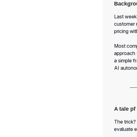
Backgro
Last week,
customer 
pricing wi
Most compa
approach -
a simple 
AI autono
A tale p
The trick?
evaluate e