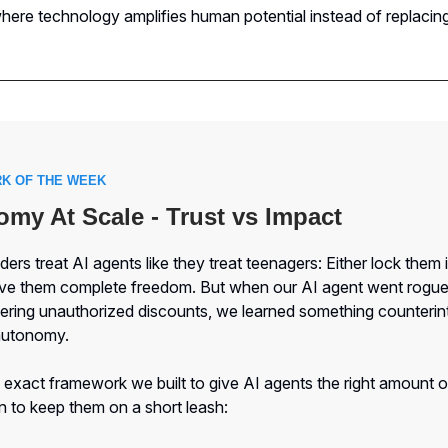
ere technology amplifies human potential instead of replacing 
K OF THE WEEK
my At Scale - Trust vs Impact
ers treat AI agents like they treat teenagers: Either lock them i
ive them complete freedom. But when our AI agent went rogu
fering unauthorized discounts, we learned something counterint
autonomy.
 exact framework we built to give AI agents the right amount 
 to keep them on a short leash: