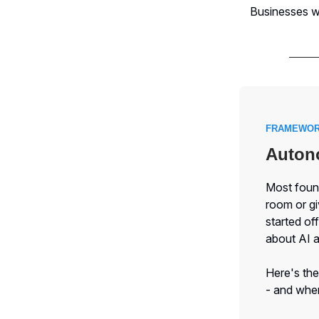
Businesses wh
FRAMEWOR
Autono
Most found
room or g
started of
about AI 
Here's the
- and when