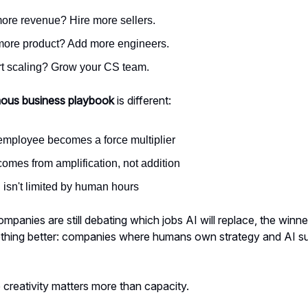
ore revenue? Hire more sellers.
ore product? Add more engineers.
t scaling? Grow your CS team.
ous business playbook
is different:
employee becomes a force multiplier
omes from amplification, not addition
 isn't limited by human hours
mpanies are still debating which jobs AI will replace, the winne
ething better: companies where humans own strategy and AI s
reativity matters more than capacity.