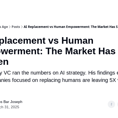
s Age
Posts
AI Replacement vs Human Empowerment: The Market Has 
eplacement vs Human
werment: The Market Has
en
y VC ran the numbers on AI strategy. His findings
ies focused on replacing humans are leaving 5X 
s Bar Joseph
ch 31, 2025