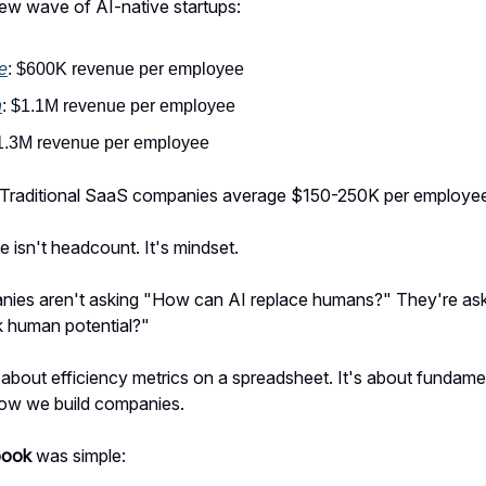
ew wave of AI-native startups:
e
: $600K revenue per employee
n
: $1.1M revenue per employee
$1.3M revenue per employee
 Traditional SaaS companies average $150-250K per employe
e isn't headcount. It's mindset.
ies aren't asking "How can AI replace humans?" They're as
k human potential?"
st about efficiency metrics on a spreadsheet. It's about fundame
how we build companies.
book
was simple: