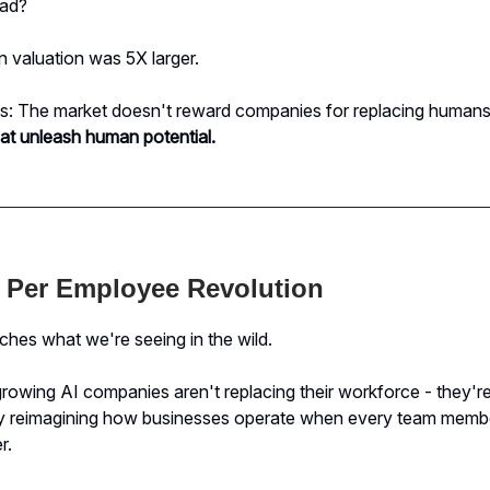
ead?
 valuation was 5X larger.
ds: The market doesn't reward companies for replacing humans
at unleash human potential.
 Per Employee Revolution
hes what we're seeing in the wild.
rowing AI companies aren't replacing their workforce - they'r
y reimagining how businesses operate when every team mem
r.