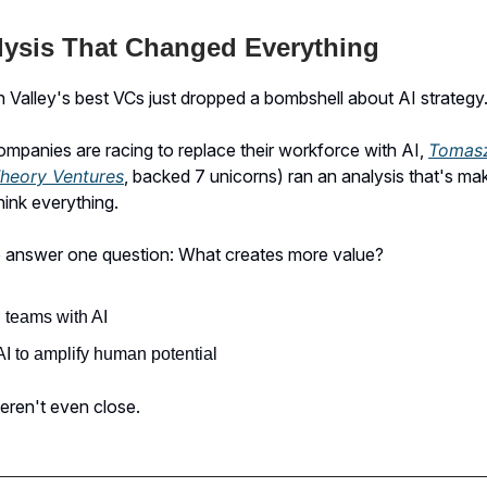
lysis That Changed Everything
n Valley's best VCs just dropped a bombshell about AI strategy
mpanies are racing to replace their workforce with AI,
Tomas
heory Ventures
, backed 7 unicorns) ran an analysis that's ma
hink everything.
 answer one question: What creates more value?
 teams with AI
I to amplify human potential
eren't even close.