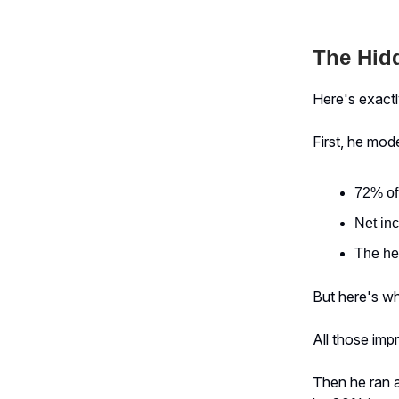
The Hidd
Here's exact
First, he mo
72% of
Net in
The he
But here's whe
All those imp
Then he ran a